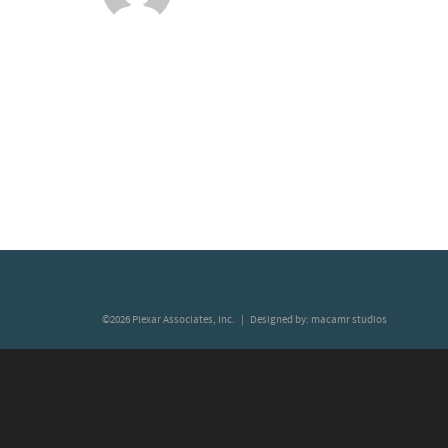
©2026 Plexar Associates, Inc. | Designed by:
macamr studios