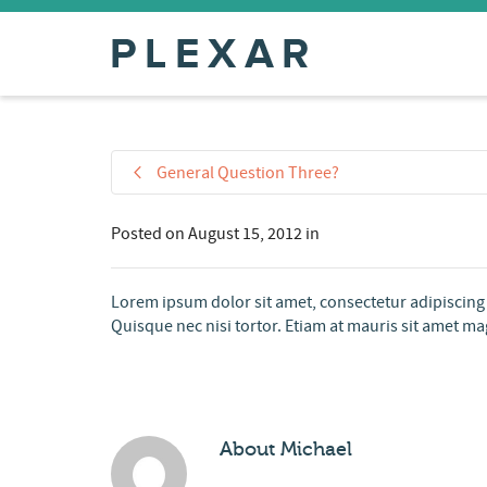
General Question Three?
Posted on
August 15, 2012
in
Lorem ipsum dolor sit amet, consectetur adipiscing 
Quisque nec nisi tortor. Etiam at mauris sit amet mag
About
Michael