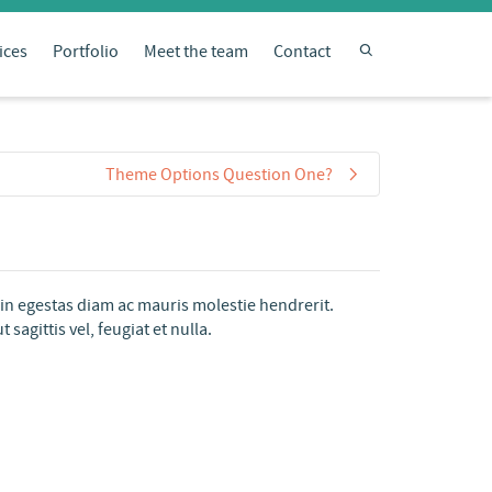
ices
Portfolio
Meet the team
Contact
Theme Options Question One?
oin egestas diam ac mauris molestie hendrerit.
agittis vel, feugiat et nulla.