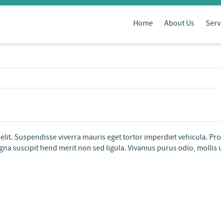
Home
About Us
Serv
elit. Suspendisse viverra mauris eget tortor imperdiet vehicula. Pr
na suscipit hend merit non sed ligula. Vivamus purus odio, mollis ut s