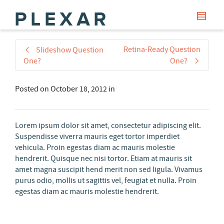
Retina-Ready Question
Slideshow Question
One?
One?
Posted on
October 18, 2012
in
Lorem ipsum dolor sit amet, consectetur adipiscing elit.
Suspendisse viverra mauris eget tortor imperdiet
vehicula. Proin egestas diam ac mauris molestie
hendrerit. Quisque nec nisi tortor. Etiam at mauris sit
amet magna suscipit hend merit non sed ligula. Vivamus
purus odio, mollis ut sagittis vel, feugiat et nulla. Proin
egestas diam ac mauris molestie hendrerit.