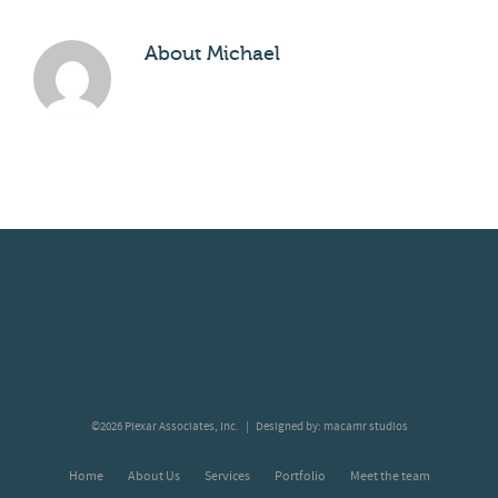
About
Michael
©2026 Plexar Associates, Inc. | Designed by:
macamr studios
Home
About Us
Services
Portfolio
Meet the team